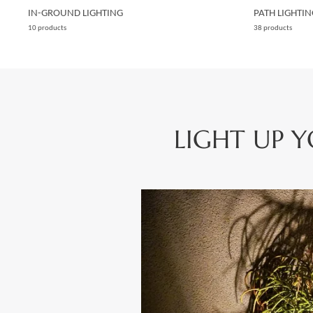
IN-GROUND LIGHTING
PATH LIGHTIN
10 products
38 products
LIGHT UP 