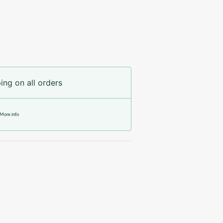
ing on all orders
More info