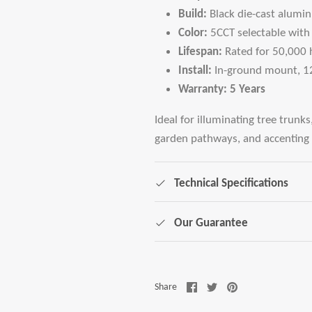
Build:
Black die-cast alumi
Color:
5CCT selectable with
Lifespan:
Rated for 50,000 h
Install:
In-ground mount, 1
Warranty:
5 Years
Ideal for illuminating tree trunks
garden pathways, and accenting 
Technical Specifications
Our Guarantee
Share
Share
Pin
Share
on
on
it
Facebook
Twitter