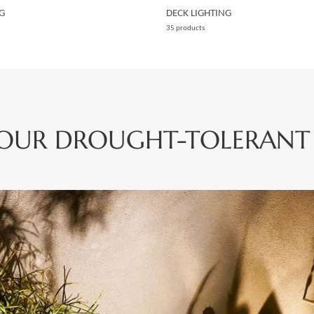
G
DECK LIGHTING
35 products
YOUR DROUGHT-TOLERANT