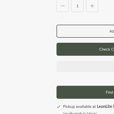
Ad
Check Co
Find 
Pickup available at
LeonLite 
Usually ready in 2 hours