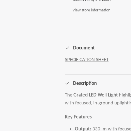
View store information
Document
SPECIFICATION SHEET
Description
The
Grated LED Well Light
highli
with focused, in-ground uplighti
Key Features
Output:
330 lm with focus