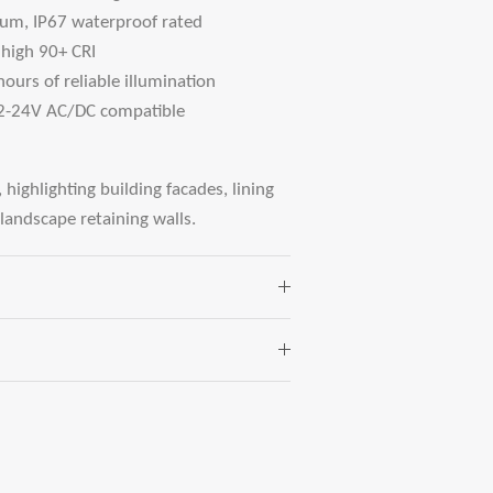
num, IP67 waterproof rated
 high 90+ CRI
ours of reliable illumination
2-24V AC/DC compatible
, highlighting building facades, lining
landscape retaining walls.