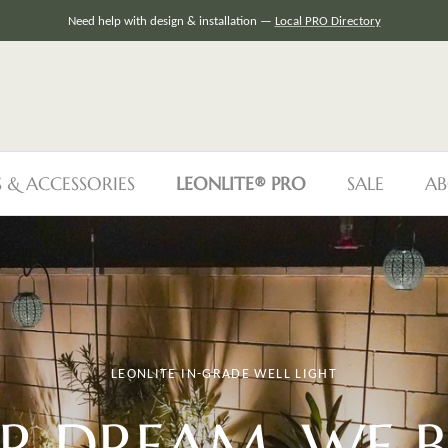
Need help with design & installation —
Local PRO Directory
S & ACCESSORIES
LEONLITE® PRO
SALE
AB
LEONLITE IN-GRADE WELL LIGHT
R DREAM, WE
B