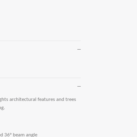
ghts architectural features and trees
ng.
ed 36° beam angle