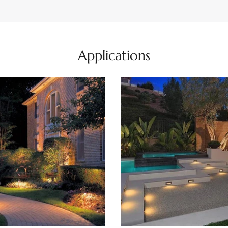
Applications