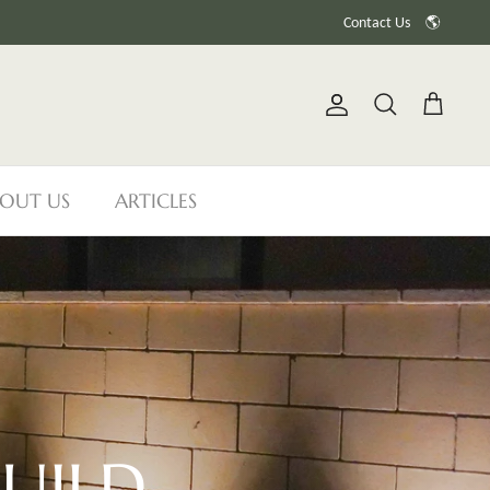
Contact Us
🌎
Account
Search
Cart
OUT US
ARTICLES
UILD