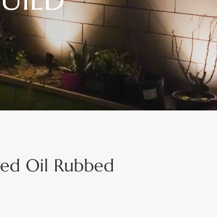
ted Oil Rubbed