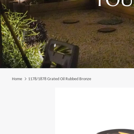
Home
1178/1878 Grated Oil Rubbed Bronze