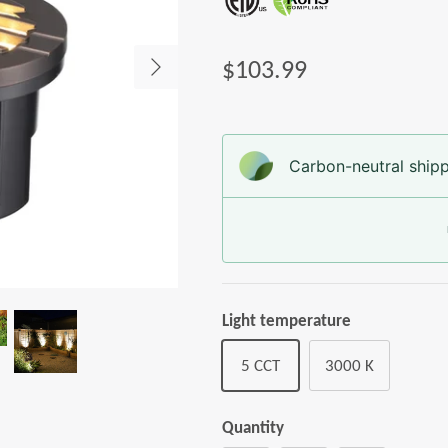
$103.99
Carbon-neutral shipp
Light temperature
5 CCT
3000 K
Quantity