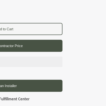
d to Cart
ntractor Price
an Installer
Fulfillment Center