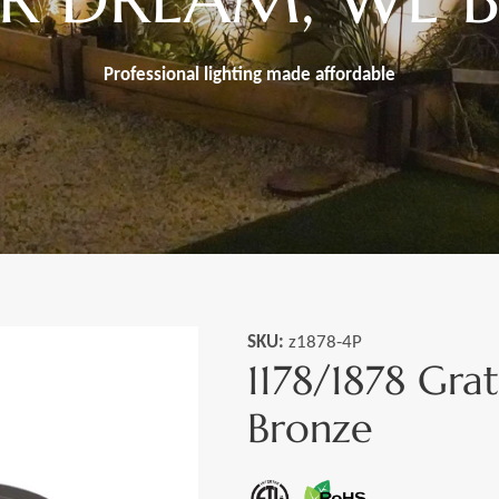
Professional lighting made
affordable
SKU:
z1878-4P
1178/1878 Gra
Bronze