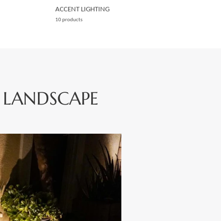
ACCENT LIGHTING
10 products
 LANDSCAPE