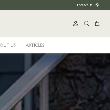
Contact Us
🌎
Account
Search
Cart
OUT US
ARTICLES