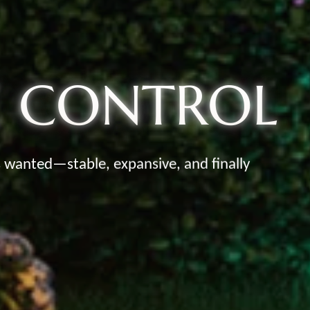
E CONTROL
s wanted—stable, expansive, and finally