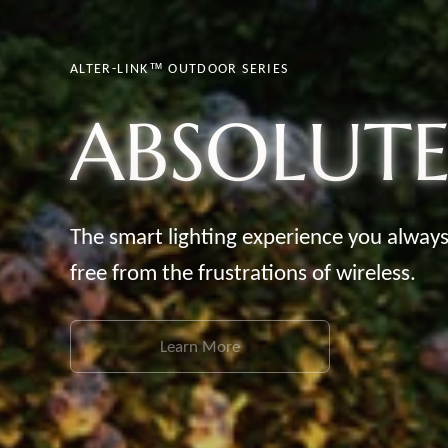
ALTER-LINK™ OUTDOOR SERIES
ABSOLUT
The smart lighting experience you alway
free from the frustrations of
wireless.
Learn More