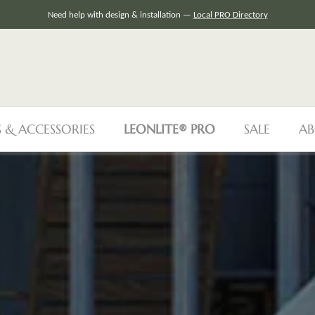
👷
VisIt our Contractor‘s Portal
S & ACCESSORIES
LEONLITE® PRO
SALE
AB