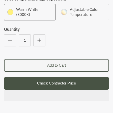
Warm White
Adjustable Color
(3000K)
Temperature
Quantity
Add to Cart
Check Contractor Price