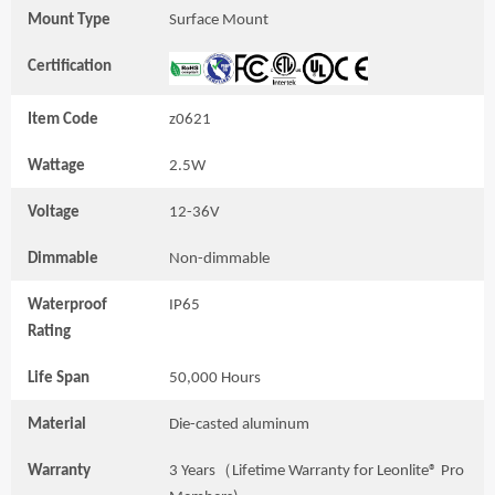
Mount Type
Surface Mount
Certification
Item Code
z0621
Wattage
2.5W
Voltage
12-36V
Dimmable
Non-dimmable
Waterproof
IP65
Rating
Life Span
50,000 Hours
Material
Die-casted aluminum
Warranty
3 Years（Lifetime Warranty for Leonlite® Pro