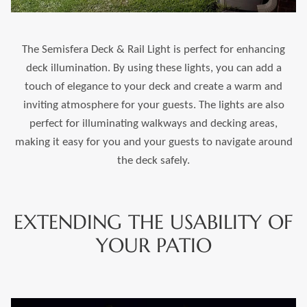
The Semisfera Deck & Rail Light is perfect for enhancing
deck illumination. By using these lights, you can add a
touch of elegance to your deck and create a warm and
inviting atmosphere for your guests. The lights are also
perfect for illuminating walkways and decking areas,
making it easy for you and your guests to navigate around
the deck safely.
EXTENDING THE USABILITY OF
YOUR PATIO