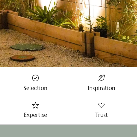
Selection
Inspiration
Expertise
Trust