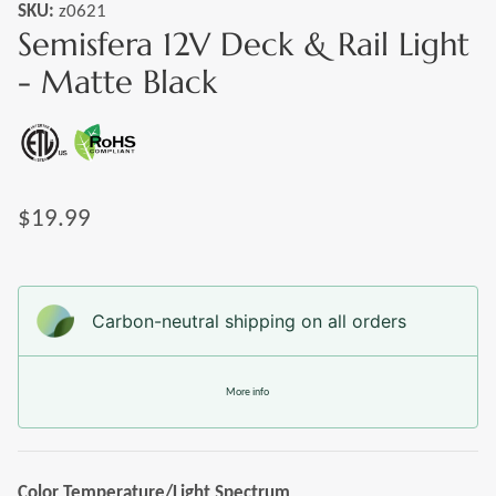
SKU:
z0621
Semisfera 12V Deck & Rail Light
- Matte Black
$19.99
Carbon-neutral shipping on all orders
More info
Color Temperature/Light Spectrum