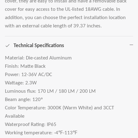
cover, they are easy to install and have a removable back
cover for easy access to the UL-listed 18AWG cable. In
addition, you can choose the perfect installation location
with an external cable length of 39.37 inches.
Technical Specifications
Material: Die-casted Aluminum
Finish: Matte Black
Power: 12-36V AC/DC
Wattage: 2.3W
Luminous flux: 170 LM / 180 LM / 200 LM
Beam angle: 120º
Color Temperature: 3000K (Warm White) and 3CCT
Available
Waterproof Rating: IP65
Working temperature: -4℉-113℉