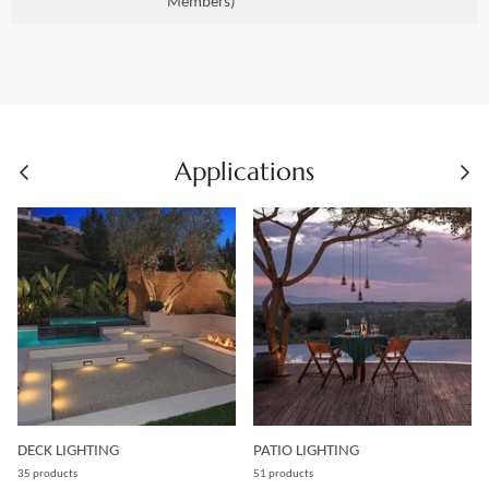
Members)
Applications
DECK LIGHTING
PATIO LIGHTING
35 products
51 products