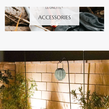
LEONLITE®
ACCESSORIES