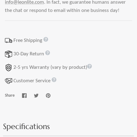
info@leonlite.com
. In fact, we guarantee humans answer
the chat or respond to email within one business day!
Free Shipping
30-Day Return
2-5 yrs Warranty (vary by product)
Customer Service
Share
Share
Pin
Share
on
on
it
Facebook
Twitter
Specifications