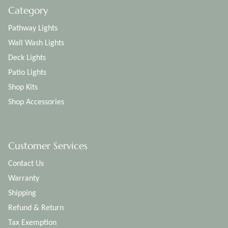
Category
Pathway Lights
Wall Wash Lights
Deck Lights
Patio Lights
Shop Kits
Shop Accessories
Customer Services
Contact Us
Warranty
Shipping
Refund & Return
Tax Exemption