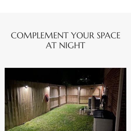
COMPLEMENT YOUR SPACE
AT NIGHT