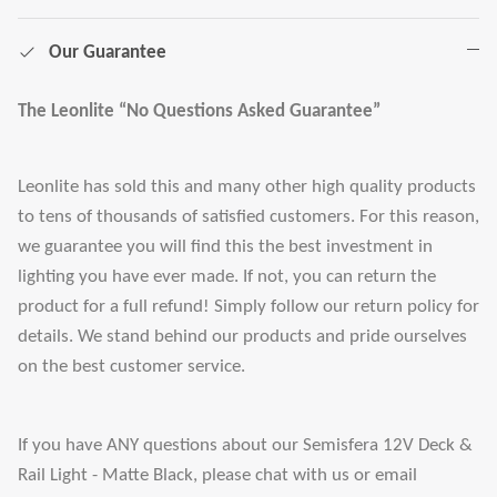
Our Guarantee
The Leonlite “No Questions Asked Guarantee”
Leonlite has sold this and many other high quality products
to tens of thousands of satisfied customers. For this reason,
we guarantee you will find this the best investment in
lighting you have ever made. If not, you can return the
product for a full refund! Simply follow our return policy for
details. We stand behind our products and pride ourselves
on the best customer service.
If you have ANY questions about our Semisfera 12V Deck &
Rail Light - Matte Black, please chat with us or email