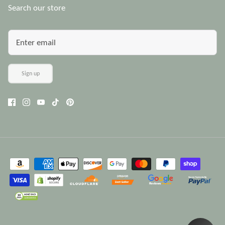
Search our store
Sign up