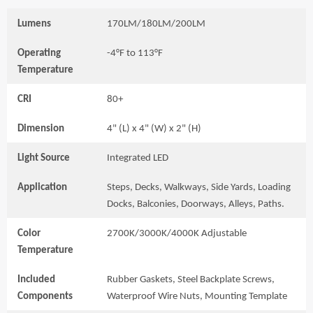
Lumens
170LM/180LM/200LM
Operating
-4°F to 113°F
Temperature
CRI
80+
Dimension
4" (L) x 4" (W) x 2" (H)
Light Source
Integrated LED
Application
Steps, Decks, Walkways, Side Yards, Loading
Docks, Balconies, Doorways, Alleys, Paths.
Color
2700K/3000K/4000K Adjustable
Temperature
Included
Rubber Gaskets, Steel Backplate Screws,
Components
Waterproof Wire Nuts, Mounting Template