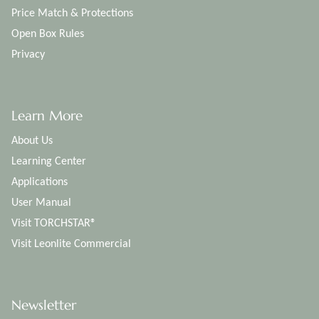
Price Match & Protections
Open Box Rules
Privacy
Learn More
About Us
Learning Center
Applications
User Manual
Visit TORCHSTAR®
Visit Leonlite Commercial
Newsletter