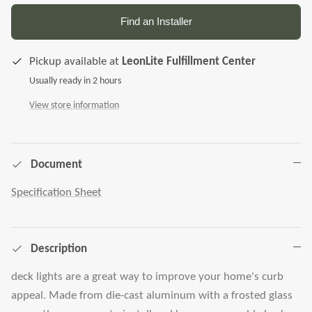
Find an Installer
Pickup available at
LeonLite Fulfillment Center
Usually ready in 2 hours
View store information
Document
Specification Sheet
Description
deck lights are a great way to improve your home's curb
appeal. Made from die-cast aluminum with a frosted glass