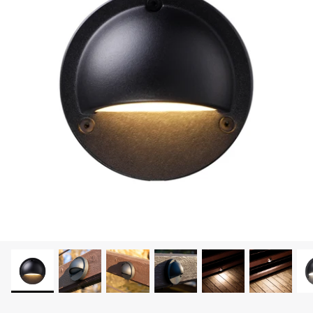
LEONLITE
KITS & ACCESSORIES
Discover Leonlite selected landscape lighting
kits and accessories products.
Shop Kits
Accessories