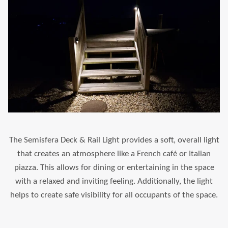
The Semisfera Deck & Rail Light provides a soft, overall light
that creates an atmosphere like a French café or Italian
piazza. This allows for dining or entertaining in the space
with a relaxed and inviting feeling. Additionally, the light
helps to create safe visibility for all occupants of the space.