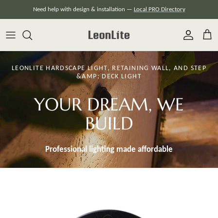
Skip
Need help with design & installation —
Local PRO Directory
to
content
LEONLITE HARDSCAPE LIGHT, RETAINING WALL, AND STEP
&AMP; DECK LIGHT
YOUR DREAM, WE
BUILD
Professional lighting made
affordable