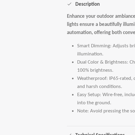
Description
Enhance your outdoor ambiance
lights ensure a beautifully ill
automation, offering both conv
Smart Dimming: Adjusts brig
illumination.
Dual Color & Brightness: 
100% brightness.
Weatherproof: IP65-rated, 
and harsh conditions.
Easy Setup: Wire-free, incl
into the ground.
Note: Avoid pressing the sol