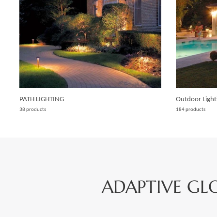
PATH LIGHTING
Outdoor Light
38 products
184 products
ADAPTIVE GL