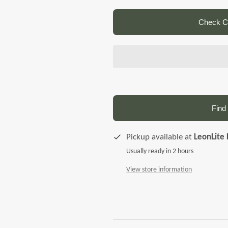
Check Co
Find 
Pickup available at
LeonLite 
Usually ready in 2 hours
View store information