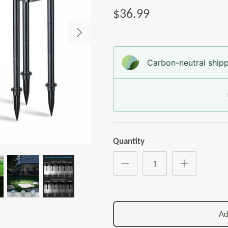
$36.99
Carbon-neutral shipp
Quantity
Ad