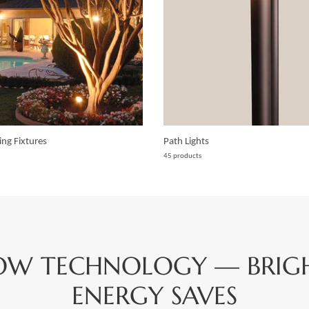
ing Fixtures
Path Lights
45 products
OW TECHNOLOGY — BRIGHT
ENERGY SAVES