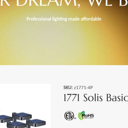
Professional lighting made
affordable
SKU:
z1771-4P
1771 Solis Basi