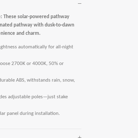
: These solar-powered pathway
uminated pathway with dusk-to-dawn
enience and charm.
htness automatically for all-night
Choose 2700K or 4000K, 50% or
durable ABS, withstands rain, snow,
udes adjustable poles—just stake
ar panel during installation.