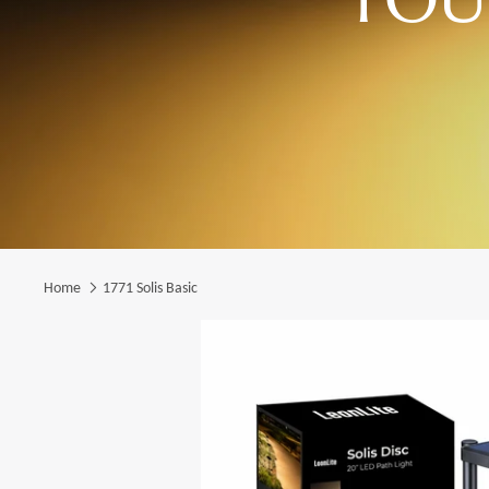
Home
1771 Solis Basic