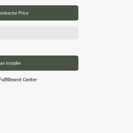
ntractor Price
an Installer
Fulfillment Center