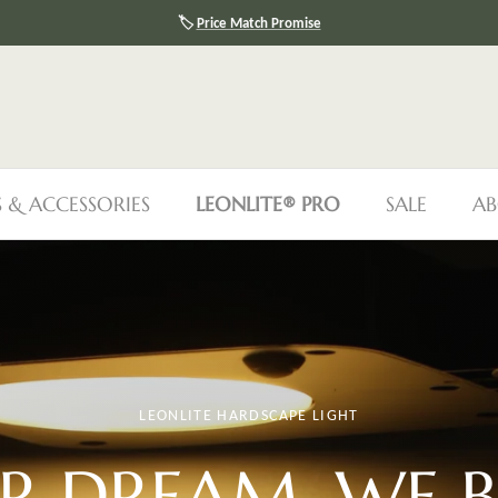
🛡️
30-Day Price Protection
S & ACCESSORIES
LEONLITE® PRO
SALE
AB
LEONLITE HARDSCAPE LIGHT
R DREAM, WE
B