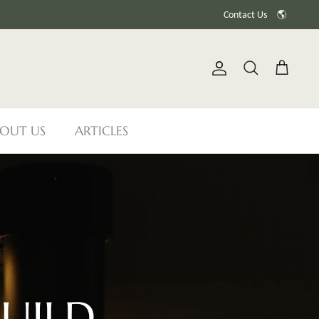
Contact Us
🌎
Account
Search
Cart
OUT US
ARTICLES
UILD