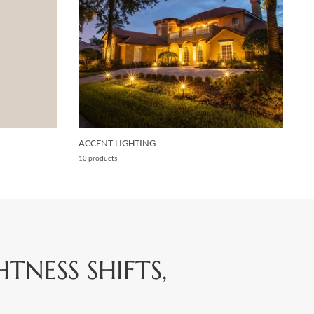
ACCENT LIGHTING
10 products
NESS SHIFTS,