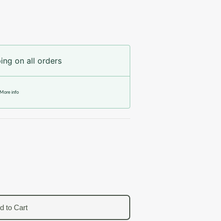
ing on all orders
More info
d to Cart