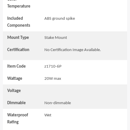
Temperature
Included
ABS ground spike
Components
Mount Type
Stake Mount
Certification
No Certification Image Available.
Item Code
z1710-6P
Wattage
20W max
Voltage
Dimmable
Non-dimmable
Waterproof
Wet
Rating