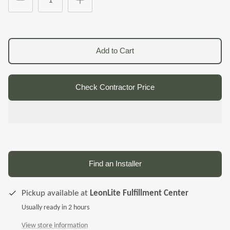
Add to Cart
Check Contractor Price
Find an Installer
Pickup available at
LeonLite Fulfillment Center
Usually ready in 2 hours
View store information