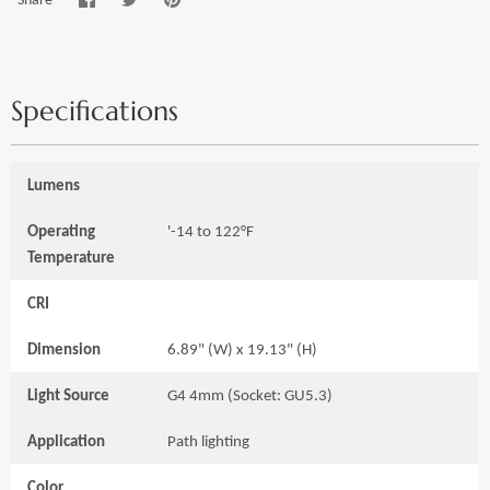
on
on
it
Facebook
Twitter
Specifications
Lumens
Operating
'-14 to 122°F
Temperature
CRI
Dimension
6.89" (W) x 19.13" (H)
Light Source
G4 4mm (Socket: GU5.3)
Application
Path lighting
Color