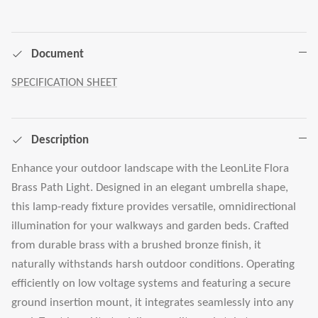
Document
SPECIFICATION SHEET
Description
Enhance your outdoor landscape with the LeonLite Flora
Brass Path Light. Designed in an elegant umbrella shape,
this lamp-ready fixture provides versatile, omnidirectional
illumination for your walkways and garden beds. Crafted
from durable brass with a brushed bronze finish, it
naturally withstands harsh outdoor conditions. Operating
efficiently on low voltage systems and featuring a secure
ground insertion mount, it integrates seamlessly into any