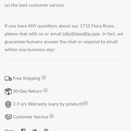
on the best customer service.
If you have ANY questions about our 1710 Flora Brass,
please chat with us or email
info@leonlite.com
. In fact, we
guarantee humans answer the chat or respond to email
within one business day!
Free Shipping
30-Day Return
2-5 yrs Warranty (vary by product)
Customer Service
Share
Share
Pin
Share