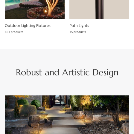
Outdoor Lighting Fixtures
Path Lights
184 products
45 products
Robust and Artistic Design