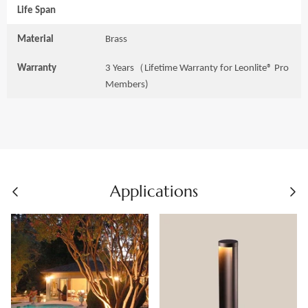
Life Span
Material
Brass
Warranty
3 Years（Lifetime Warranty for Leonlite® Pro
Members)
Applications