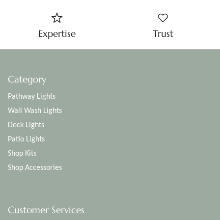
Expertise
Trust
Category
Pathway Lights
Wall Wash Lights
Deck Lights
Patio Lights
Shop Kits
Shop Accessories
Customer Services