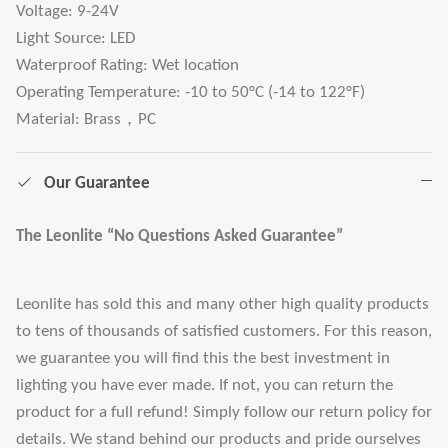
Voltage: 9-24V
Light Source: LED
Waterproof Rating: Wet location
Operating Temperature: -10 to 50°C (-14 to 122°F)
Material: Brass，PC
Our Guarantee
The Leonlite “No Questions Asked Guarantee”
Leonlite has sold this and many other high quality products
to tens of thousands of satisfied customers. For this reason,
we guarantee you will find this the best investment in
lighting you have ever made. If not, you can return the
product for a full refund! Simply follow our return policy for
details. We stand behind our products and pride ourselves