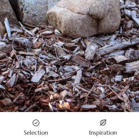
Selection
Inspiration