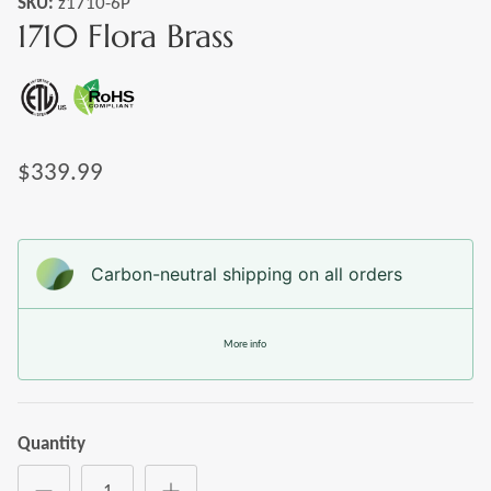
SKU:
z1710-6P
1710 Flora Brass
$339.99
Carbon-neutral shipping on all orders
More info
Quantity