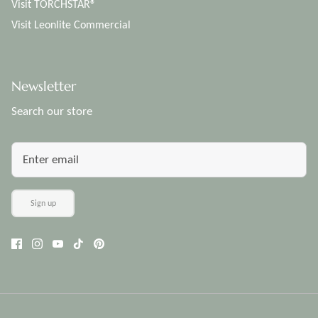
Visit TORCHSTAR®
Visit Leonlite Commercial
Newsletter
Search our store
Sign up