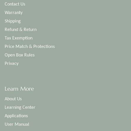
Contact Us
Warranty
Shipping
Refund & Return
Tax Exemption
Price Match & Protections
Open Box Rules
Privacy
Learn More
About Us
Learning Center
Applications
User Manual