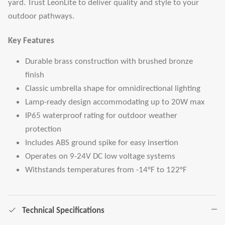
yard. Trust LeonLite to deliver quality and style to your
outdoor pathways.
Key Features
Durable brass construction with brushed bronze
finish
Classic umbrella shape for omnidirectional lighting
Lamp-ready design accommodating up to 20W max
IP65 waterproof rating for outdoor weather
protection
Includes ABS ground spike for easy insertion
Operates on 9-24V DC low voltage systems
Withstands temperatures from -14°F to 122°F
Technical Specifications