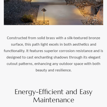
Constructed from solid brass with a silk-textured bronze
surface, this path light excels in both aesthetics and
functionality. It features superior corrosion resistance and is
designed to cast enchanting shadows through its elegant
cutout patterns, enhancing any outdoor space with both
beauty and resilience.
Energy-Efficient and Easy
Maintenance