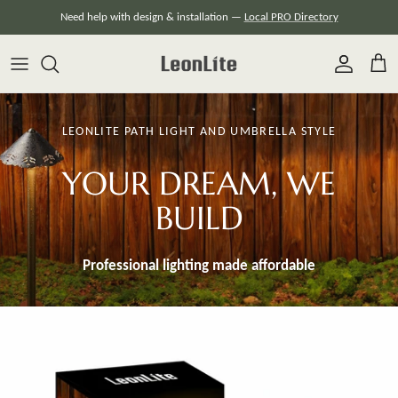
Skip
Need help with design & installation —
Local PRO Directory
to
content
LEONLITE PATH LIGHT AND UMBRELLA STYLE
YOUR DREAM, WE
BUILD
Professional lighting made
affordable