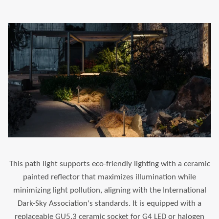
This path light supports eco-friendly lighting with a ceramic
painted reflector that maximizes illumination while
minimizing light pollution, aligning with the International
Dark-Sky Association's standards. It is equipped with a
replaceable GU5.3 ceramic socket for G4 LED or halogen