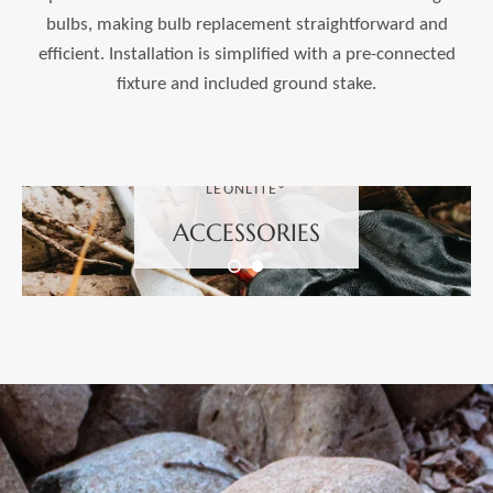
bulbs, making bulb replacement straightforward and
efficient. Installation is simplified with a pre-connected
fixture and included ground stake.
LEONLITE®
ACCESSORIES