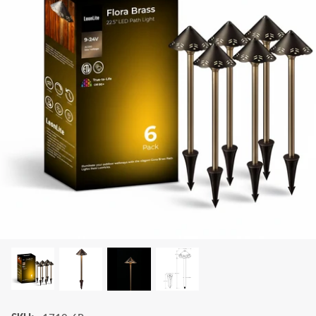
LEONLITE
KITS & ACCESSORIES
Discover Leonlite selected landscape lighting
kits and accessories products.
Shop Kits
Accessories