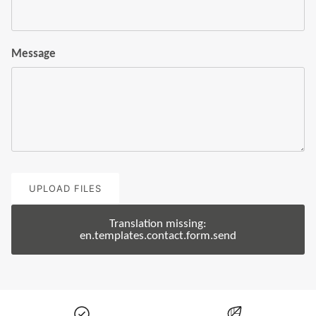
Message
UPLOAD FILES
Translation missing:
en.templates.contact.form.send