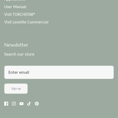
User Manual
Visit TORCHSTAR®
Visit Leonlite Commercial
Newsletter
Search our store
Sign up