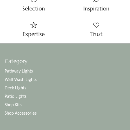
Selection
Inspiration
Expertise
Trust
Category
Pathway Lights
Wall Wash Lights
Deck Lights
Patio Lights
Shop Kits
Shop Accessories