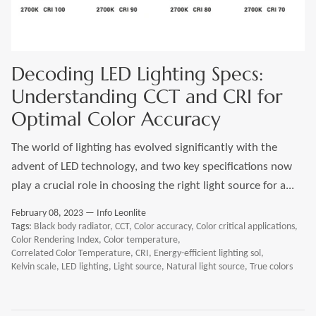
LEONLITE
KITS & ACCESSORIES
Decoding LED Lighting Specs:
Understanding CCT and CRI for
Discover Leonlite selected landscape lighting
Optimal Color Accuracy
kits and accessories products.
The world of lighting has evolved significantly with the
advent of LED technology, and two key specifications now
Shop Kits
Accessories
play a crucial role in choosing the right light source for a...
February 08, 2023 —
Info Leonlite
Tags:
Black body radiator
CCT
Color accuracy
Color critical applications
Color Rendering Index
Color temperature
Correlated Color Temperature
CRI
Energy-efficient lighting sol
Kelvin scale
LED lighting
Light source
Natural light source
True colors