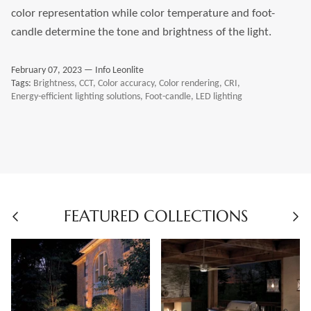
color representation while color temperature and foot-
candle determine the tone and brightness of the light.
February 07, 2023 —
Info Leonlite
Tags:
Brightness
CCT
Color accuracy
Color rendering
CRI
Energy-efficient lighting solutions
Foot-candle
LED lighting
FEATURED COLLECTIONS