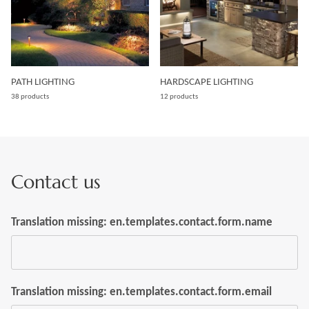
PATH LIGHTING
HARDSCAPE LIGHTING
38 products
12 products
Contact us
Translation missing: en.templates.contact.form.name
Translation missing: en.templates.contact.form.email