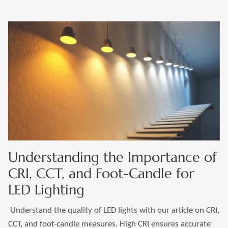
Understanding the Importance of
CRI, CCT, and Foot-Candle for
LED Lighting
Understand the quality of LED lights with our article on CRI,
CCT, and foot-candle measures. High CRI ensures accurate