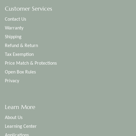
Customer Services
Contact Us
Warranty
Shipping
Refund & Return
Tax Exemption
Price Match & Protections
Open Box Rules
Privacy
Learn More
About Us
Learning Center
Applications