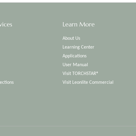
vices
Learn More
About Us
Learning Center
Applications
User Manual
Visit TORCHSTAR®
ections
Visit Leonlite Commercial