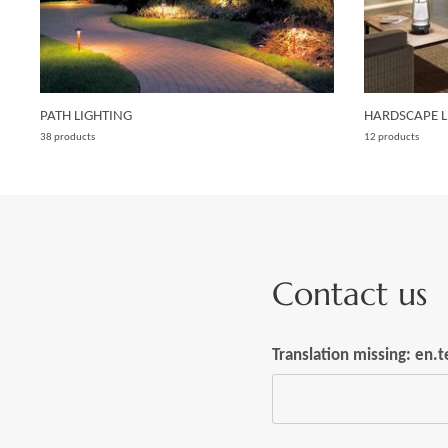
PATH LIGHTING
HARDSCAPE L
38 products
12 products
Contact us
Translation missing: en