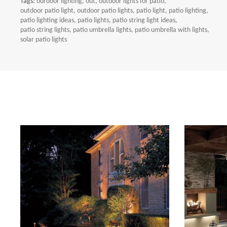
Tags:
ourdoor lighting
out
outdoor lights for patio
outdoor patio light
outdoor patio lights
patio light
patio lighting
patio lighting ideas
patio lights
patio string light ideas
patio string lights
patio umbrella lights
patio umbrella with lights
solar patio lights