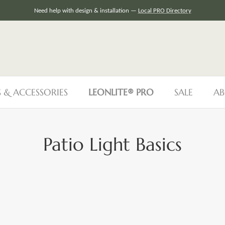
Need help with design & installation —
Local PRO Directory
S & ACCESSORIES
LEONLITE® PRO
SALE
AB
Patio Light Basics