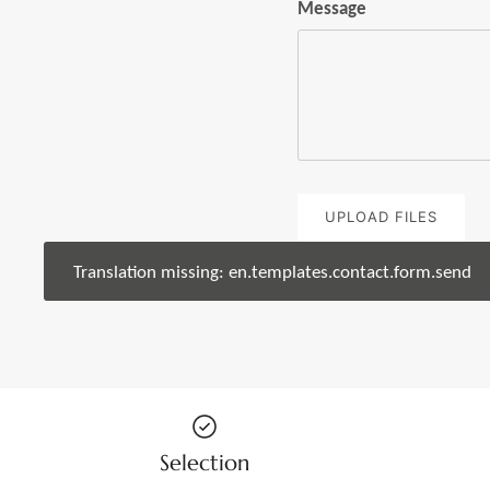
Message
UPLOAD FILES
Translation missing: en.templates.contact.form.send
Selection