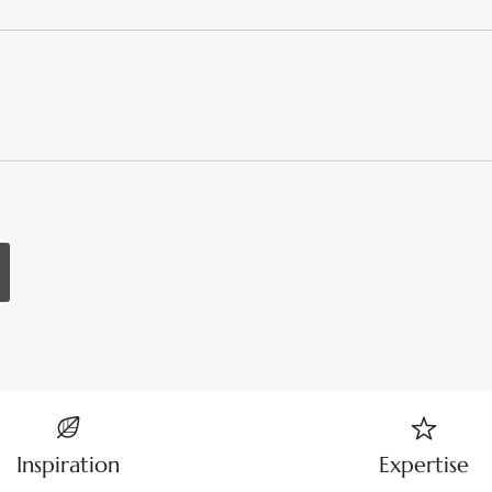
Inspiration
Expertise