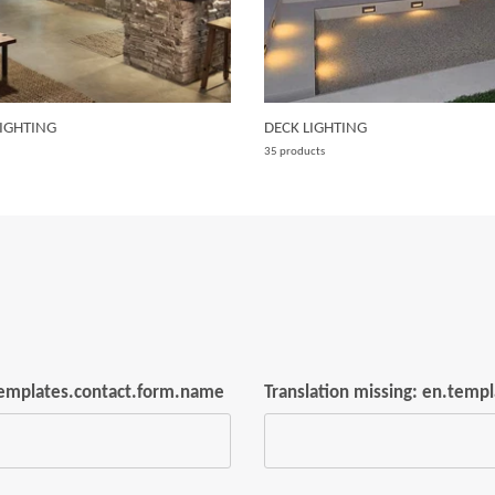
IGHTING
DECK LIGHTING
35 products
.templates.contact.form.name
Translation missing: en.temp