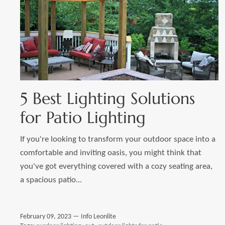
5 Best Lighting Solutions
for Patio Lighting
If you're looking to transform your outdoor space into a
comfortable and inviting oasis, you might think that
you've got everything covered with a cozy seating area,
a spacious patio...
February 09, 2023 —
Info Leonlite