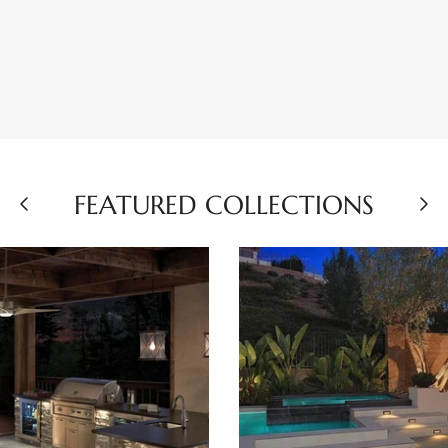
FEATURED COLLECTIONS