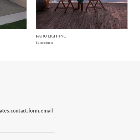
PATIO LIGHTING
W
51 products
15
lates.contact.form.email