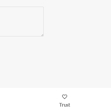
Trust