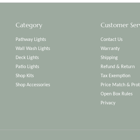
Category
Customer Ser
Pathway Lights
Contact Us
Wall Wash Lights
Warranty
Deck Lights
Shipping
Patio Lights
Refund & Return
Shop Kits
Tax Exemption
Shop Accessories
Price Match & Prot
Open Box Rules
Privacy