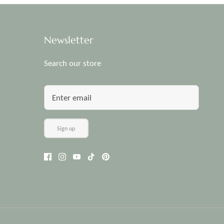
Newsletter
Search our store
Sign up