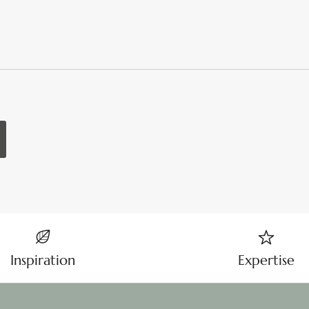
Inspiration
Expertise