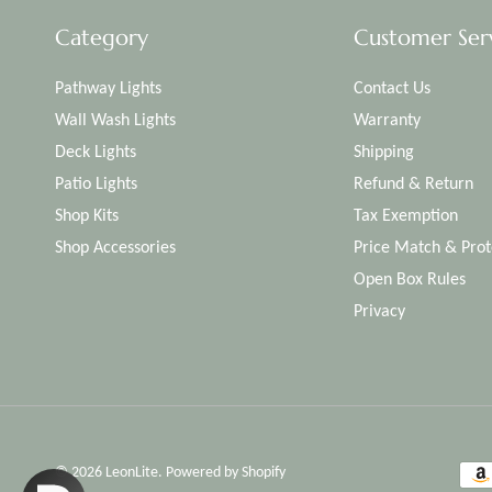
Category
Customer Ser
Pathway Lights
Contact Us
Wall Wash Lights
Warranty
Deck Lights
Shipping
Patio Lights
Refund & Return
Shop Kits
Tax Exemption
Shop Accessories
Price Match & Prot
Open Box Rules
Privacy
© 2026
LeonLite
.
Powered by Shopify