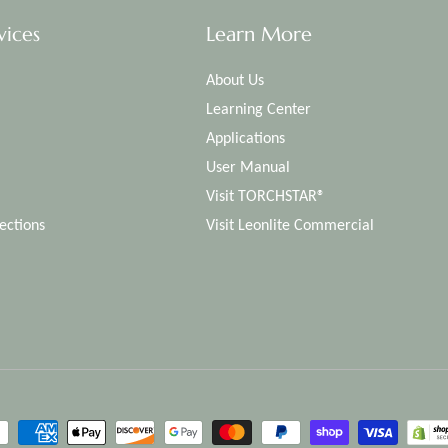
vices
Learn More
About Us
Learning Center
Applications
User Manual
Visit TORCHSTAR®
ections
Visit Leonlite Commercial