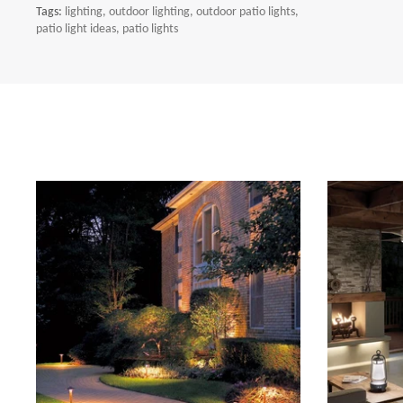
Tags:
lighting
outdoor lighting
outdoor patio lights
patio light ideas
patio lights