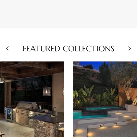
FEATURED COLLECTIONS