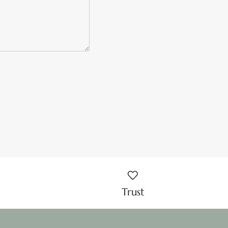
Trust