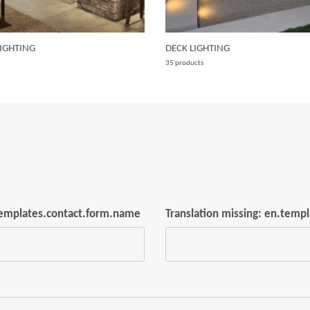
IGHTING
DECK LIGHTING
35 products
.templates.contact.form.name
Translation missing: en.temp