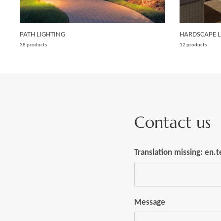
PATH LIGHTING
HARDSCAPE L
38 products
12 products
Contact us
Translation missing: en
Message