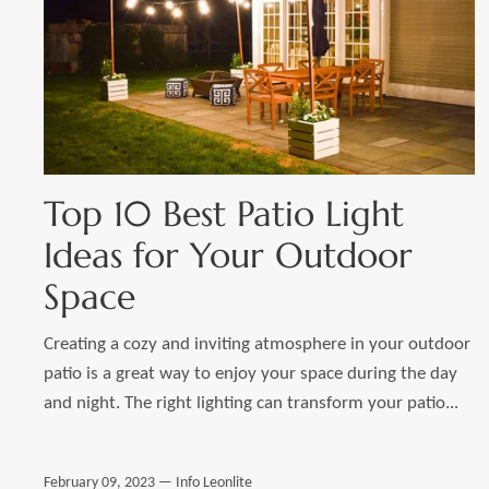
Top 10 Best Patio Light
Ideas for Your Outdoor
Space
Creating a cozy and inviting atmosphere in your outdoor
patio is a great way to enjoy your space during the day
and night. The right lighting can transform your patio...
February 09, 2023 —
Info Leonlite