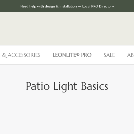
Need help with design & installation —
Local PRO Directory
S & ACCESSORIES
LEONLITE® PRO
SALE
AB
Patio Light Basics