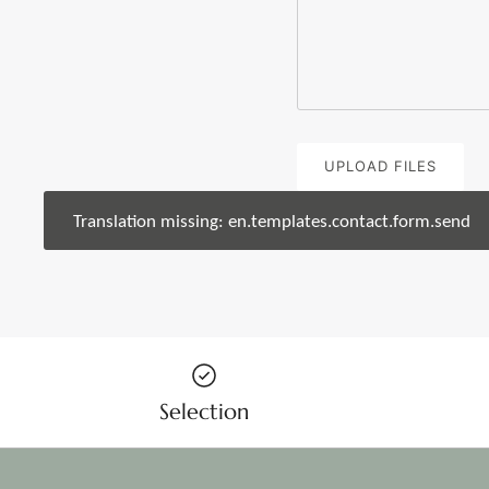
UPLOAD FILES
Translation missing: en.templates.contact.form.send
Selection