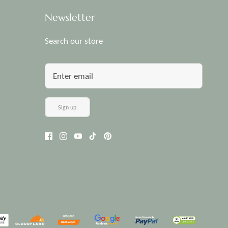
Newsletter
Search our store
Sign up