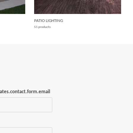
PATIO LIGHTING
W
51 products
15
lates.contact.form.email