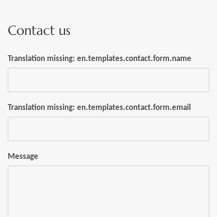
Contact us
Translation missing: en.templates.contact.form.name
Translation missing: en.templates.contact.form.email
Message