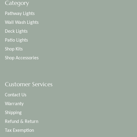
Category
Pathway Lights
Wall Wash Lights
Deck Lights
Patio Lights
Shop Kits
Shop Accessories
Customer Services
Contact Us
Warranty
Shipping
Refund & Return
Tax Exemption