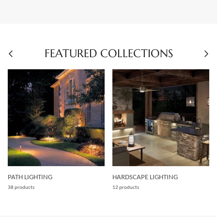
FEATURED COLLECTIONS
PATH LIGHTING
HARDSCAPE LIGHTING
38 products
12 products