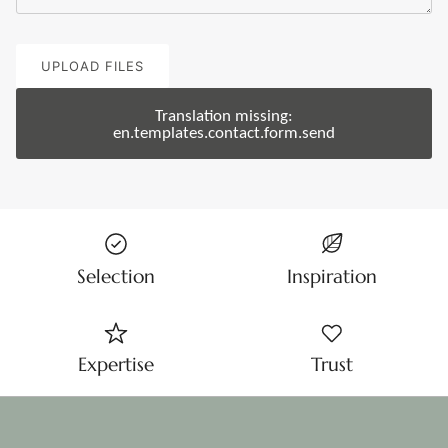
UPLOAD FILES
Translation missing:
en.templates.contact.form.send
Selection
Inspiration
Expertise
Trust