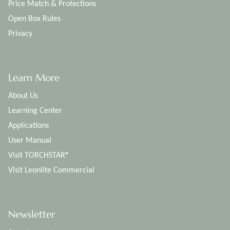
Price Match & Protections
Open Box Rules
Privacy
Learn More
About Us
Learning Center
Applications
User Manual
Visit TORCHSTAR®
Visit Leonlite Commercial
Newsletter