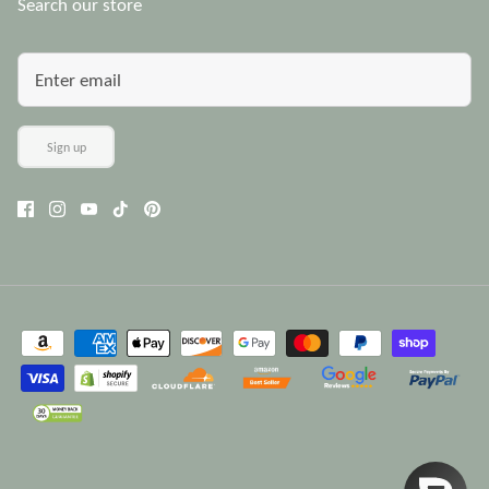
Search our store
Sign up