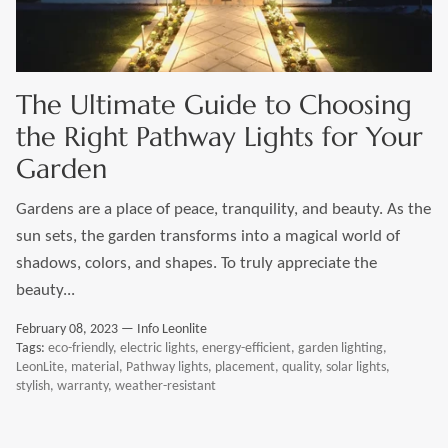
LEONLITE
KITS & ACCESSORIES
The Ultimate Guide to Choosing
the Right Pathway Lights for Your
Discover Leonlite selected landscape lighting
Garden
kits and accessories products.
Gardens are a place of peace, tranquility, and beauty. As the
sun sets, the garden transforms into a magical world of
Shop Kits
Accessories
shadows, colors, and shapes. To truly appreciate the
beauty...
February 08, 2023 —
Info Leonlite
Tags:
eco-friendly
electric lights
energy-efficient
garden lighting
LeonLite
material
Pathway lights
placement
quality
solar lights
stylish
warranty
weather-resistant