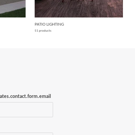
PATIO LIGHTING
W
51 products
15
lates.contact.form.email