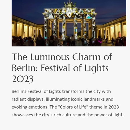
The Luminous Charm of
Berlin: Festival of Lights
2023
Berlin's Festival of Lights transforms the city with
radiant displays, illuminating iconic landmarks and
evoking emotions. The "Colors of Life" theme in 2023
showcases the city's rich culture and the power of light.