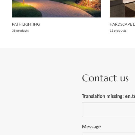
PATH LIGHTING
HARDSCAPE L
38 products
12 products
Contact us
Translation missing: en
Message