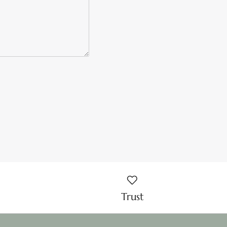
Trust