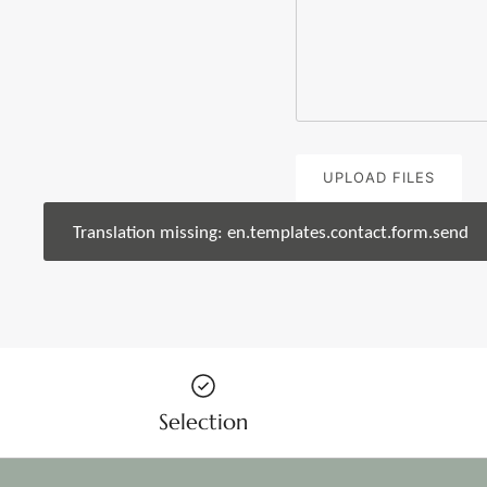
UPLOAD FILES
Translation missing: en.templates.contact.form.send
Selection