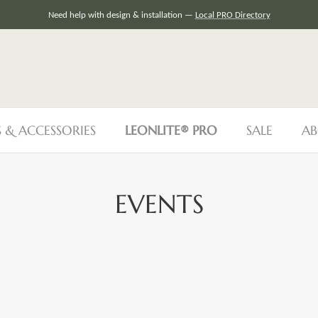
Need help with design & installation —
Local PRO Directory
S & ACCESSORIES
LEONLITE® PRO
SALE
AB
EVENTS