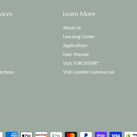
vices
Learn More
About Us
Learning Center
Applications
User Manual
Visit TORCHSTAR®
ections
Visit Leonlite Commercial