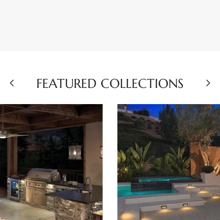
FEATURED COLLECTIONS