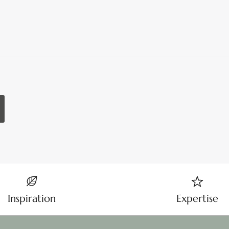
Inspiration
Expertise