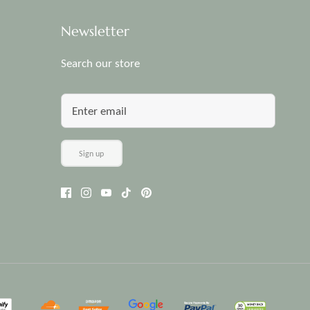
Newsletter
Search our store
Sign up