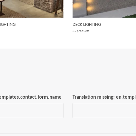
IGHTING
DECK LIGHTING
35 products
.templates.contact.form.name
Translation missing: en.temp