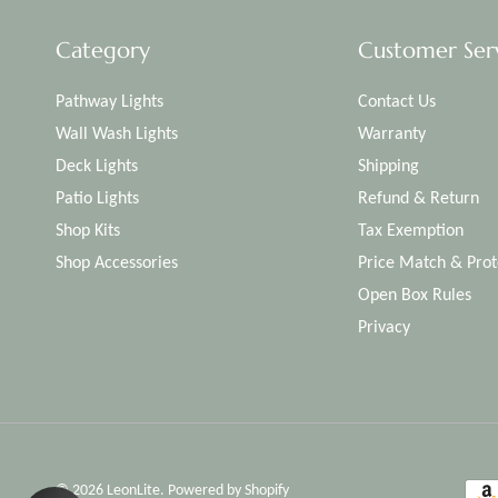
Category
Customer Ser
Pathway Lights
Contact Us
Wall Wash Lights
Warranty
Deck Lights
Shipping
Patio Lights
Refund & Return
Shop Kits
Tax Exemption
Shop Accessories
Price Match & Prot
Open Box Rules
Privacy
© 2026
LeonLite
.
Powered by Shopify