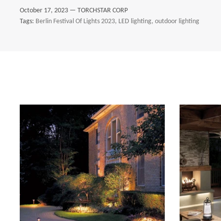
October 17, 2023 —
TORCHSTAR CORP
Tags:
Berlin Festival Of Lights 2023
LED lighting
outdoor lighting