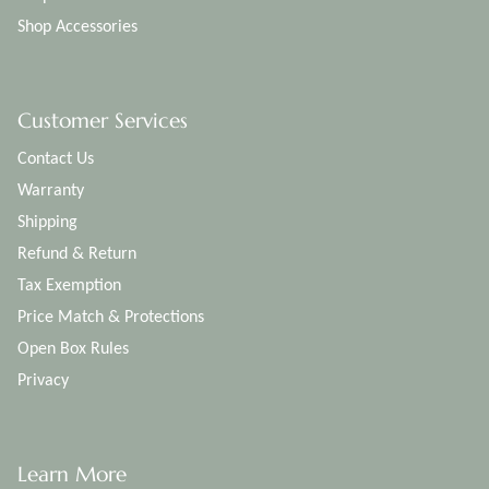
Shop Accessories
Customer Services
Contact Us
Warranty
Shipping
Refund & Return
Tax Exemption
Price Match & Protections
Open Box Rules
Privacy
Learn More