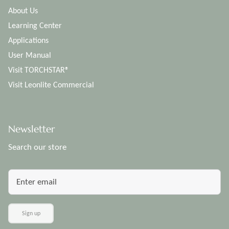
About Us
Learning Center
Applications
User Manual
Visit TORCHSTAR®
Visit Leonlite Commercial
Newsletter
Search our store
Sign up