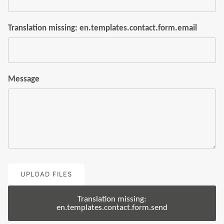
Translation missing: en.templates.contact.form.email
Message
UPLOAD FILES
Translation missing:
en.templates.contact.form.send