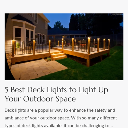
5 Best Deck Lights to Light Up
Your Outdoor Space
Deck lights are a popular way to enhance the safety and
ambiance of your outdoor space. With so many different
types of deck lights available, it can be challenging to...