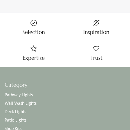
Selection
Inspiration
Expertise
Trust
Category
Pathway Lights
Wall Wash Lights
Deck Lights
Patio Lights
Shop Kits