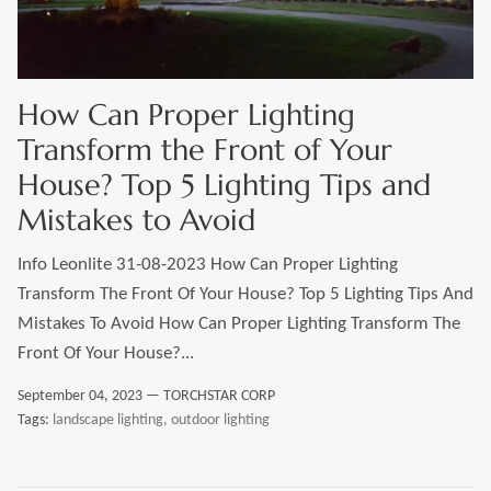
LEONLITE
KITS & ACCESSORIES
How Can Proper Lighting
Transform the Front of Your
Discover Leonlite selected landscape lighting
House? Top 5 Lighting Tips and
kits and accessories products.
Mistakes to Avoid
Info Leonlite 31-08-2023 How Can Proper Lighting
Shop Kits
Accessories
Transform The Front Of Your House? Top 5 Lighting Tips And
Mistakes To Avoid How Can Proper Lighting Transform The
Front Of Your House?...
September 04, 2023 —
TORCHSTAR CORP
Tags:
landscape lighting
outdoor lighting