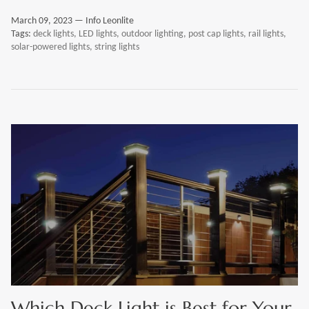
March 09, 2023 —
Info Leonlite
Tags:
deck lights
LED lights
outdoor lighting
post cap lights
rail lights
solar-powered lights
string lights
Which Deck Light is Best for Your