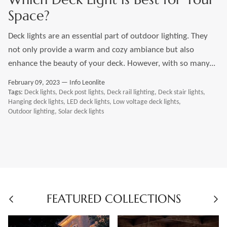
Space?
Deck lights are an essential part of outdoor lighting. They
not only provide a warm and cozy ambiance but also
enhance the beauty of your deck. However, with so many...
February 09, 2023 —
Info Leonlite
Tags:
Deck lights
Deck post lights
Deck rail lighting
Deck stair lights
Hanging deck lights
LED deck lights
Low voltage deck lights
Outdoor lighting
Solar deck lights
FEATURED COLLECTIONS