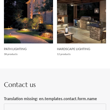
PATH LIGHTING
HARDSCAPE LIGHTING
38 products
12 products
Contact us
Translation missing: en.templates.contact.form.name