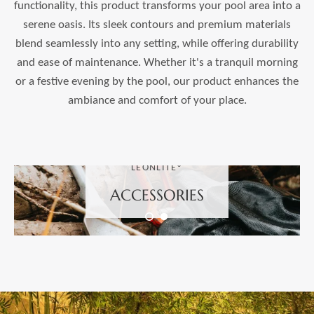
functionality, this product transforms your pool area into a
serene oasis. Its sleek contours and premium materials
blend seamlessly into any setting, while offering durability
and ease of maintenance. Whether it's a tranquil morning
or a festive evening by the pool, our product enhances the
ambiance and comfort of your place.
LEONLITE®
ACCESSORIES