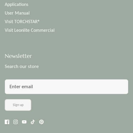
Applications
User Manual
Visit TORCHSTAR®
Visit Leonlite Commercial
Newsletter
Search our store
Sign up