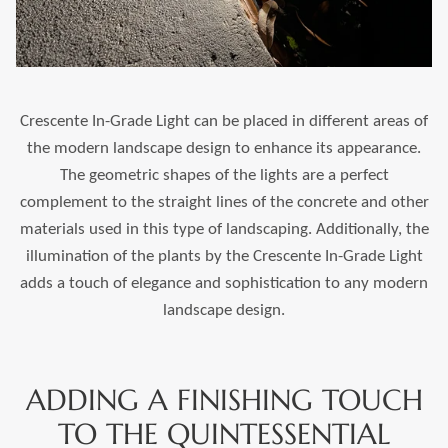
Crescente In-Grade Light can be placed in different areas of
the modern landscape design to enhance its appearance.
The geometric shapes of the lights are a perfect
complement to the straight lines of the concrete and other
materials used in this type of landscaping. Additionally, the
illumination of the plants by the Crescente In-Grade Light
adds a touch of elegance and sophistication to any modern
landscape design.
ADDING A FINISHING TOUCH
TO THE QUINTESSENTIAL