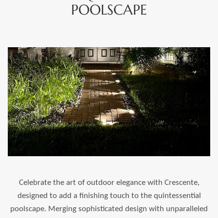
POOLSCAPE
Celebrate the art of outdoor elegance with Crescente,
designed to add a finishing touch to the quintessential
poolscape. Merging sophisticated design with unparalleled