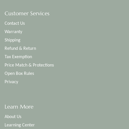
Customer Services
Contact Us
Warranty
Shipping
Refund & Return
Tax Exemption
Price Match & Protections
Open Box Rules
Privacy
Learn More
About Us
Learning Center