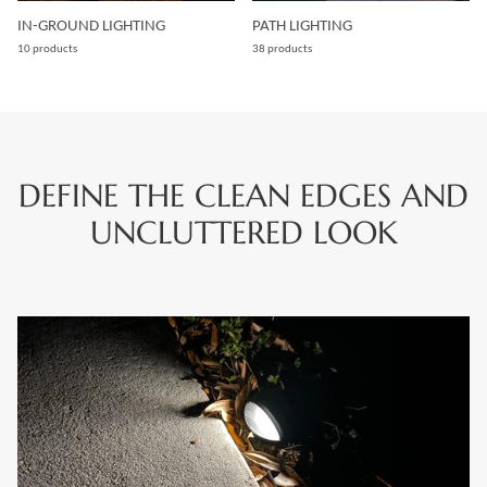
IN-GROUND LIGHTING
PATH LIGHTING
10 products
38 products
DEFINE THE CLEAN EDGES AND
UNCLUTTERED LOOK