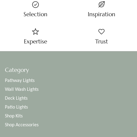
Selection
Inspiration
Expertise
Trust
Category
Pathway Lights
Wall Wash Lights
Deck Lights
Patio Lights
Shop Kits
Shop Accessories