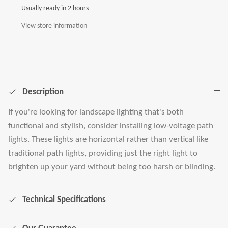
Usually ready in 2 hours
View store information
Description
If you're looking for landscape lighting that's both
functional and stylish, consider installing low-voltage path
lights. These lights are horizontal rather than vertical like
traditional path lights, providing just the right light to
brighten up your yard without being too harsh or blinding.
Technical Specifications