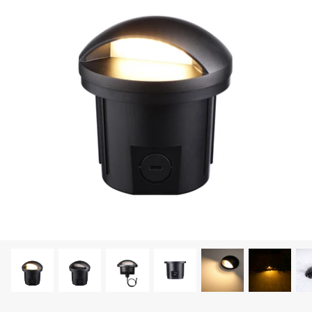
LEONLITE
KITS & ACCESSORIES
Discover Leonlite selected landscape lighting
kits and accessories products.
Shop Kits
Accessories