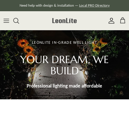
Skip
Need help with design & installation —
Local PRO Directory
to
content
LEONLITE IN-GRADE WELL LIGHT
YOUR DREAM, WE
BUILD
Professional lighting made
affordable