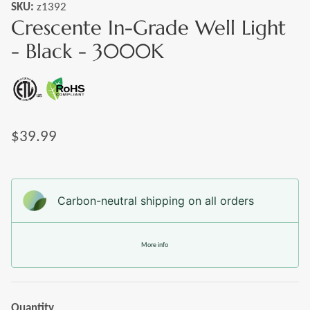
SKU:
z1392
Crescente In-Grade Well Light
- Black - 3000K
$39.99
Carbon-neutral shipping on all orders
More info
Quantity