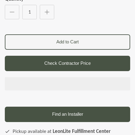
Add to Cart
Check Contractor Price
Find an Installer
Pickup available at
LeonLite Fulfillment Center