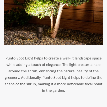
Punto Spot Light helps to create a well-lit landscape space
while adding a touch of elegance. The light creates a halo
around the shrub, enhancing the natural beauty of the
greenery. Additionally, Punto Spot Light helps to define the
shape of the shrub, making it a more noticeable focal point
in the garden.