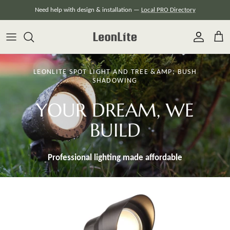
Skip
Need help with design & installation —
Local PRO Directory
to
content
LEONLITE SPOT LIGHT AND TREE &AMP; BUSH
SHADOWING
YOUR DREAM, WE
BUILD
Professional lighting made
affordable