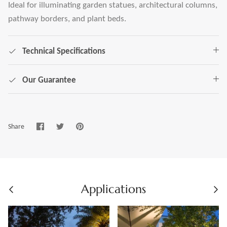
Ideal for illuminating garden statues, architectural columns,
pathway borders, and plant beds.
Technical Specifications
Our Guarantee
Share
Share
Pin
Share
on
on
it
Facebook
Twitter
Applications