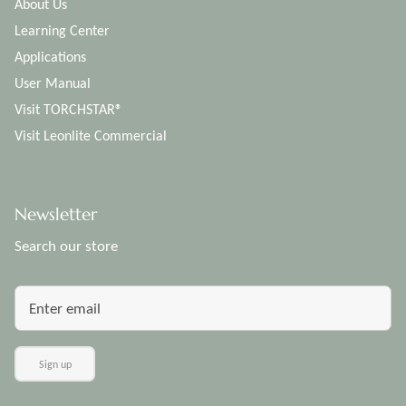
About Us
Learning Center
Applications
User Manual
Visit TORCHSTAR®
Visit Leonlite Commercial
Newsletter
Search our store
Sign up