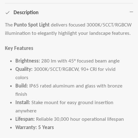
Description
The
Punto Spot Light
delivers focused 3000K/5CCT/RGBCW
illumination to elegantly highlight your landscape features.
Key Features
Brightness:
280 lm with 45° focused beam angle
Quality:
3000K/5CCT/RGBCW, 90+ CRI for vivid
colors
Build:
IP65 rated aluminum and glass with bronze
finish
Install:
Stake mount for easy ground insertion
anywhere
Lifespan:
Reliable 30,000 hour operational lifespan
Warranty:
5 Years