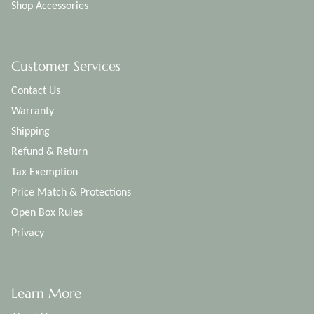
Shop Accessories
Customer Services
Contact Us
Warranty
Shipping
Refund & Return
Tax Exemption
Price Match & Protections
Open Box Rules
Privacy
Learn More