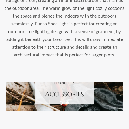
foliage of trees, creating an illuminated border that frames
the outdoor area. The warm glow of the light cozily cocoons
the space and blends the indoors with the outdoors
seamlessly. Punto Spot Light is perfect for creating an
outdoor tree lighting design with a sense of grandeur, by
adding it beneath your favorites. This will draw immediate
attention to their structure and details and create an
architectural impact that is perfect for larger plots.
LEONLITE®
ACCESSORIES