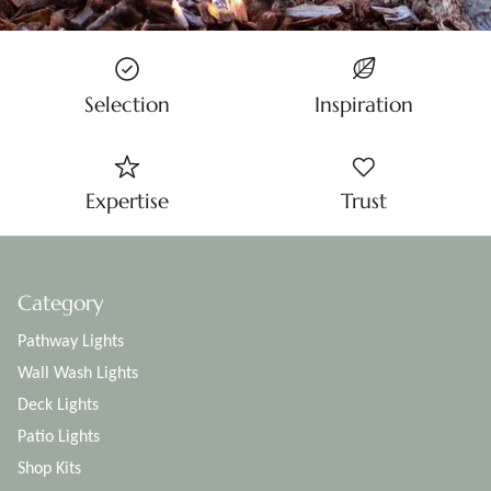
Selection
Inspiration
Expertise
Trust
Category
Pathway Lights
Wall Wash Lights
Deck Lights
Patio Lights
Shop Kits