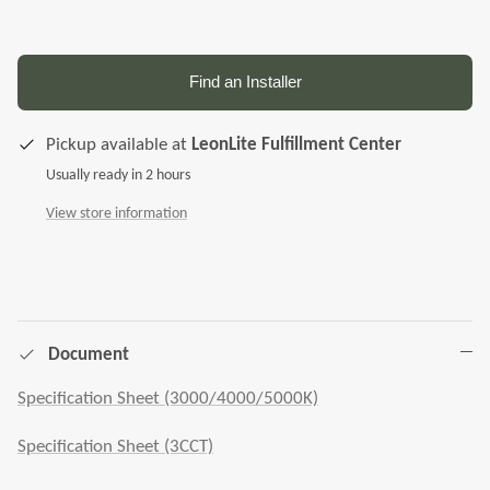
Find an Installer
Pickup available at
LeonLite Fulfillment Center
Usually ready in 2 hours
View store information
Document
Specification Sheet (3000/4000/5000K)
Specification Sheet (3CCT)