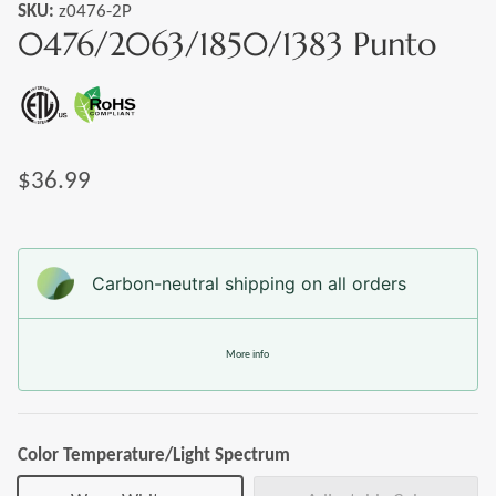
SKU:
z0476-2P
0476/2063/1850/1383 Punto
$36.99
Carbon-neutral shipping on all orders
More info
Color Temperature/Light Spectrum