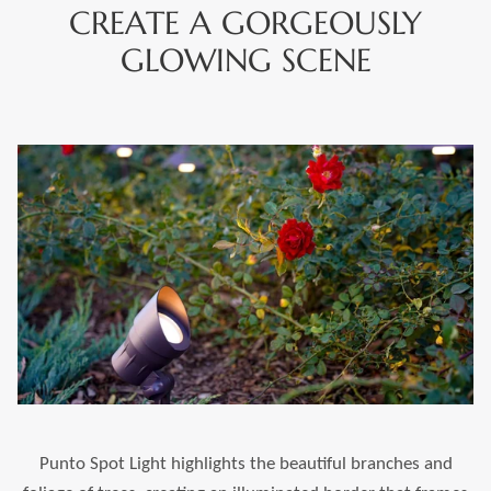
CREATE A GORGEOUSLY
GLOWING SCENE
Punto Spot Light highlights the beautiful branches and