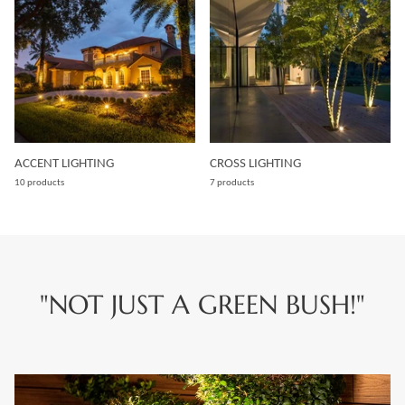
ACCENT LIGHTING
CROSS LIGHTING
10 products
7 products
"NOT JUST A GREEN BUSH!"