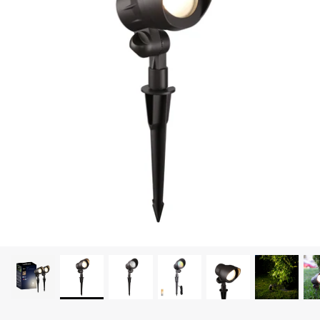
LEONLITE
KITS & ACCESSORIES
Discover Leonlite selected landscape lighting
kits and accessories products.
Shop Kits
Accessories