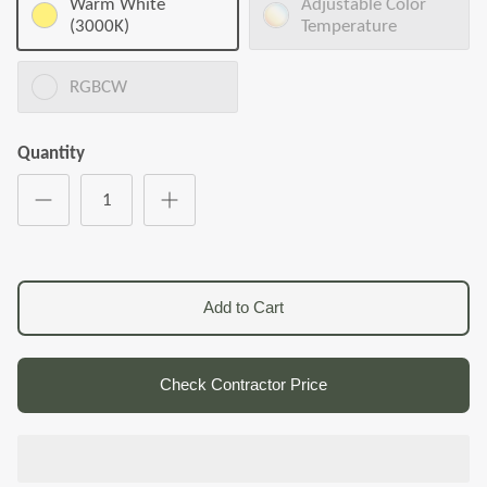
Warm White
Adjustable Color
(3000K)
Temperature
RGBCW
Quantity
Add to Cart
Check Contractor Price