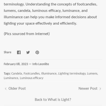
terminology. Understanding the concepts of footcandles,
lumens, candela, luminous efficacy, luminance, and
illuminance can help you make informed decisions about
lighting your space effectively and efficiently.
(Pics sourced from internet)
Share
Share
Pin
Share
on
on
it
Facebook
Twitter
February 08, 2023 —
Info Leonlite
Tags:
Candela
Footcandles
Illuminance
Lighting terminology
Lumens
Luminance
Luminous efficacy
Older Post
Newer Post
Back to What is Light?