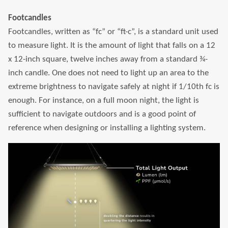
Footcandles
LEONLITE
Footcandles, written as “fc” or “ft-c”, is a standard unit used
to measure light. It is the amount of light that falls on a 12
KITS & ACCESSORIES
x 12-inch square, twelve inches away from a standard ¾-
inch candle. One does not need to light up an area to the
Discover Leonlite selected landscape lighting
extreme brightness to navigate safely at night if 1/10th fc is
kits and accessories products.
enough. For instance, on a full moon night, the light is
sufficient to navigate outdoors and is a good point of
Shop Kits
Accessories
reference when designing or installing a lighting system.