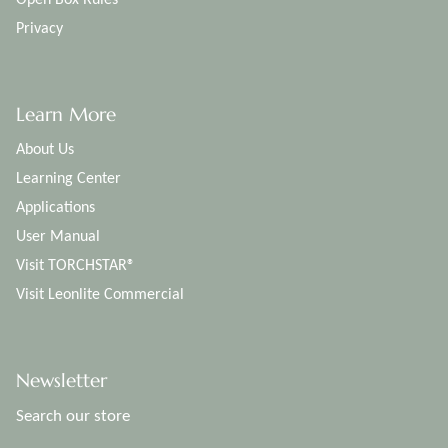
Privacy
Learn More
About Us
Learning Center
Applications
User Manual
Visit TORCHSTAR®
Visit Leonlite Commercial
Newsletter
Search our store