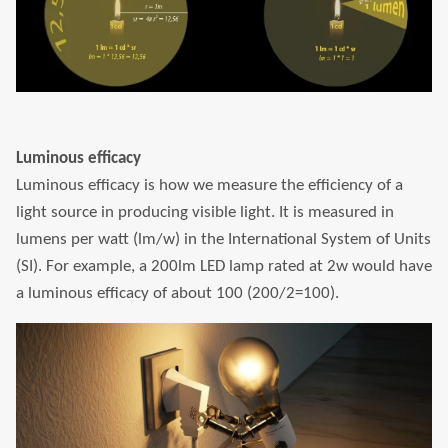
Luminous efficacy
Luminous efficacy is how we measure the efficiency of a
light source in producing visible light. It is measured in
lumens per watt (lm/w) in the International System of Units
(SI). For example, a 200lm LED lamp rated at 2w would have
a luminous efficacy of about 100 (200/2=100).