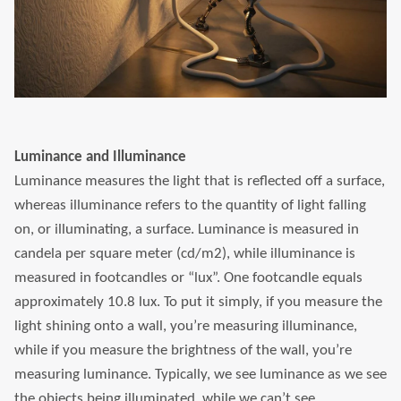
Luminance and Illuminance
Luminance measures the light that is reflected off a surface,
whereas illuminance refers to the quantity of light falling
on, or illuminating, a surface. Luminance is measured in
candela per square meter (cd/m2), while illuminance is
measured in footcandles or “lux”. One footcandle equals
approximately 10.8 lux. To put it simply, if you measure the
light shining onto a wall, you’re measuring illuminance,
while if you measure the brightness of the wall, you’re
measuring luminance. Typically, we see luminance as we see
the objects being illuminated, while we can’t see