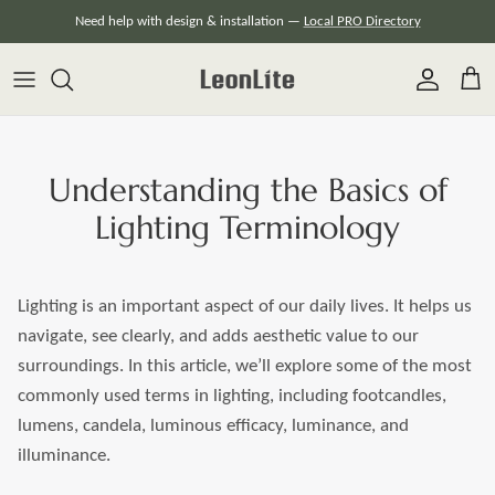
Skip
Need help with design & installation —
Local PRO Directory
to
content
Understanding the Basics of
Lighting Terminology
Lighting is an important aspect of our daily lives. It helps us
navigate, see clearly, and adds aesthetic value to our
surroundings. In this article, we’ll explore some of the most
commonly used terms in lighting, including footcandles,
lumens, candela, luminous efficacy, luminance, and
illuminance.