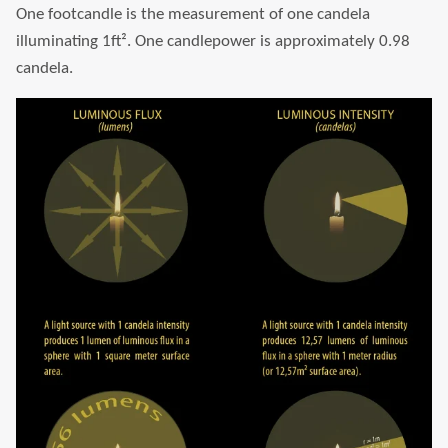
One footcandle is the measurement of one candela
illuminating 1ft². One candlepower is approximately 0.98
candela.