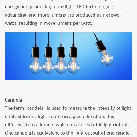
energy and producing more light. LED technology is
advancing, and more lumens are produced using fewer
watts, resulting in more lumens per watt.
Candela
The term “candela” is used to measure the intensity of light
emitted from a light source in a given direction. It is
different from a lumen, which measures total light output.
One candela is equivalent to the light output of one candle.