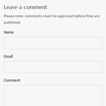
Leave a comment
Please note: comments must be approved before they are
published.
Name
Email
Comment