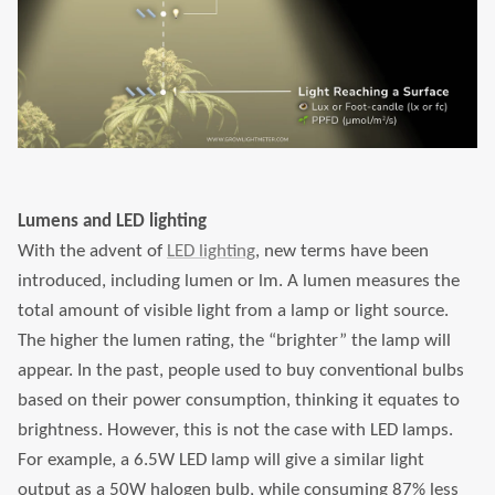
Lumens and LED lighting
With the advent of
LED lighting
, new terms have been
introduced, including lumen or lm. A lumen measures the
total amount of visible light from a lamp or light source.
The higher the lumen rating, the “brighter” the lamp will
appear. In the past, people used to buy conventional bulbs
based on their power consumption, thinking it equates to
brightness. However, this is not the case with LED lamps.
For example, a 6.5W LED lamp will give a similar light
output as a 50W halogen bulb, while consuming 87% less