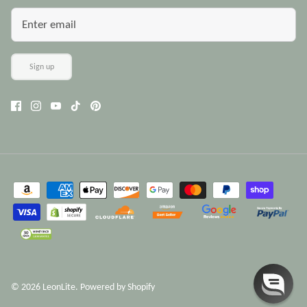
Sign up
© 2026
LeonLite
.
Powered by Shopify