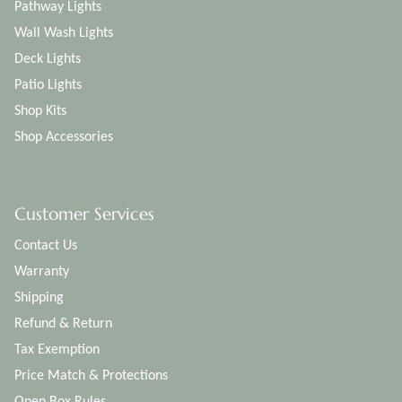
Pathway Lights
Wall Wash Lights
Deck Lights
Patio Lights
Shop Kits
Shop Accessories
Customer Services
Contact Us
Warranty
Shipping
Refund & Return
Tax Exemption
Price Match & Protections
Open Box Rules