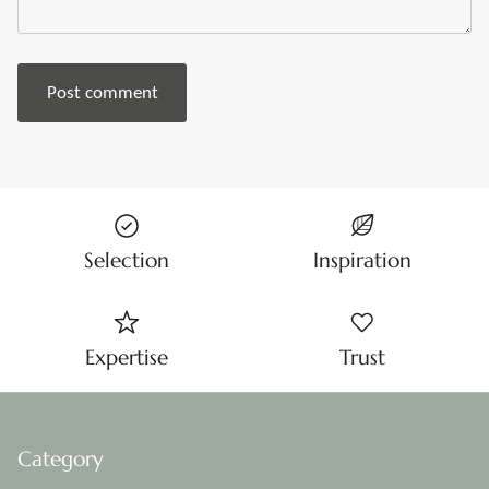
Post comment
Selection
Inspiration
Expertise
Trust
Category