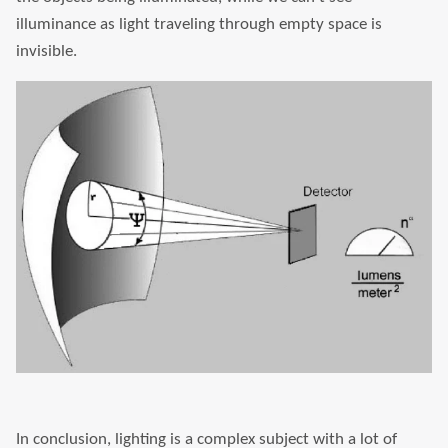
illuminance as light traveling through empty space is
invisible.
In conclusion, lighting is a complex subject with a lot of