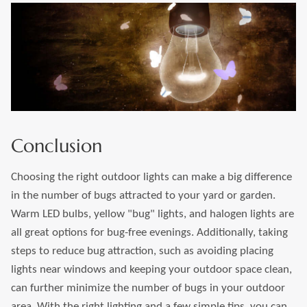
Conclusion
Choosing the right outdoor lights can make a big difference
in the number of bugs attracted to your yard or garden.
Warm LED bulbs, yellow "bug" lights, and halogen lights are
all great options for bug-free evenings. Additionally, taking
steps to reduce bug attraction, such as avoiding placing
lights near windows and keeping your outdoor space clean,
can further minimize the number of bugs in your outdoor
area. With the right lighting and a few simple tips, you can