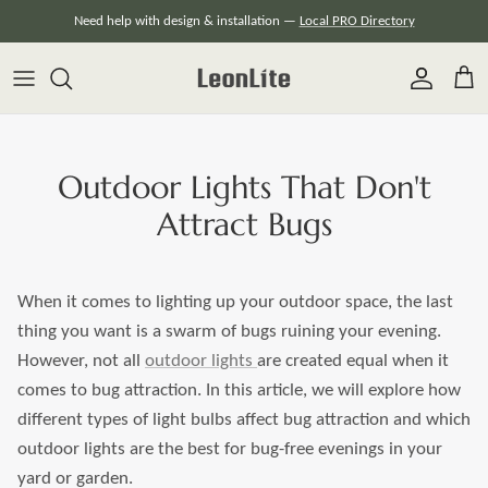
Skip
Need help with design & installation —
Local PRO Directory
to
content
Outdoor Lights That Don't
Attract Bugs
When it comes to lighting up your outdoor space, the last
thing you want is a swarm of bugs ruining your evening.
However, not all
outdoor lights
are created equal when it
comes to bug attraction. In this article, we will explore how
different types of light bulbs affect bug attraction and which
outdoor lights are the best for bug-free evenings in your
yard or garden.