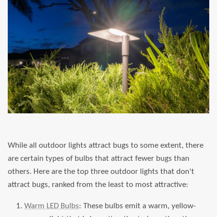
While all outdoor lights attract bugs to some extent, there
are certain types of bulbs that attract fewer bugs than
others. Here are the top three outdoor lights that don't
attract bugs, ranked from the least to most attractive:
Warm LED Bulbs
: These bulbs emit a warm, yellow-