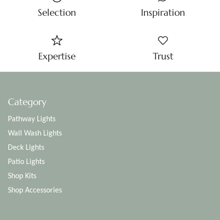
Selection
Inspiration
Expertise
Trust
Category
Pathway Lights
Wall Wash Lights
Deck Lights
Patio Lights
Shop Kits
Shop Accessories