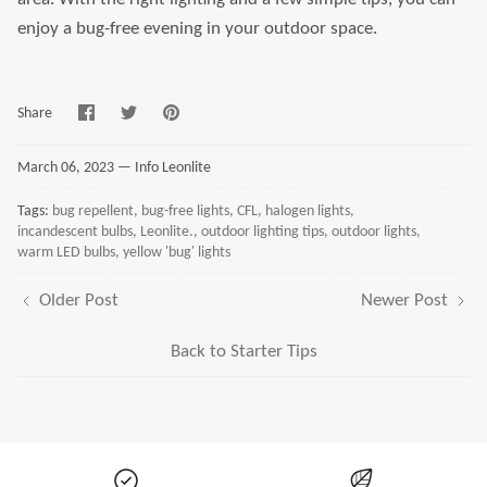
enjoy a bug-free evening in your outdoor space.
Share
Share
Pin
Share
on
on
it
Facebook
Twitter
March 06, 2023 —
Info Leonlite
Tags:
bug repellent
bug-free lights
CFL
halogen lights
incandescent bulbs
Leonlite.
outdoor lighting tips
outdoor lights
warm LED bulbs
yellow 'bug' lights
Older Post
Newer Post
Back to Starter Tips