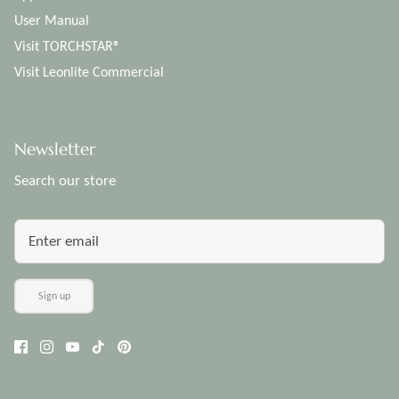
User Manual
Visit TORCHSTAR®
Visit Leonlite Commercial
Newsletter
Search our store
Sign up