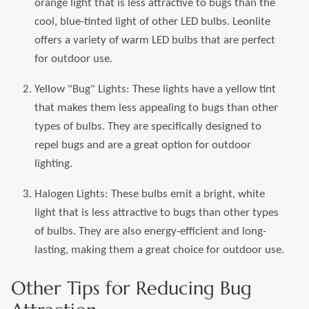
orange light that is less attractive to bugs than the
cool, blue-tinted light of other LED bulbs. Leonlite
offers a variety of warm LED bulbs that are perfect
for outdoor use.
Yellow "Bug" Lights: These lights have a yellow tint
that makes them less appealing to bugs than other
types of bulbs. They are specifically designed to
repel bugs and are a great option for outdoor
lighting.
Halogen Lights: These bulbs emit a bright, white
light that is less attractive to bugs than other types
of bulbs. They are also energy-efficient and long-
lasting, making them a great choice for outdoor use.
Other Tips for Reducing Bug