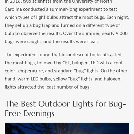
In 2016, two scientists from the University of North
Carolina conducted a summer-long experiment to test
which types of light bulbs attract the most bugs. Each night,
they set up a bug trap and turned on a different type of
bulb to observe the results. Over the summer, nearly 9,000
bugs were caught, and the results were clear.
The experiment found that incandescent bulbs attracted
the most bugs, followed by CFL, halogen, LED with a cool
color temperature, and standard "bug" lights. On the other
hand, warm LED bulbs, yellow "bug" lights, and halogen
lights attracted the least number of bugs.
The Best Outdoor Lights for Bug-
Free Evenings