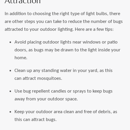
Attraction
In addition to choosing the right type of light bulbs, there
are other steps you can take to reduce the number of bugs
attracted to your outdoor lighting. Here are a few tips:
Avoid placing outdoor lights near windows or patio
doors, as bugs may be drawn to the light inside your
home.
Clean up any standing water in your yard, as this
can attract mosquitoes.
Use bug repellent candles or sprays to keep bugs
away from your outdoor space.
Keep your outdoor area clean and free of debris, as
this can attract bugs.