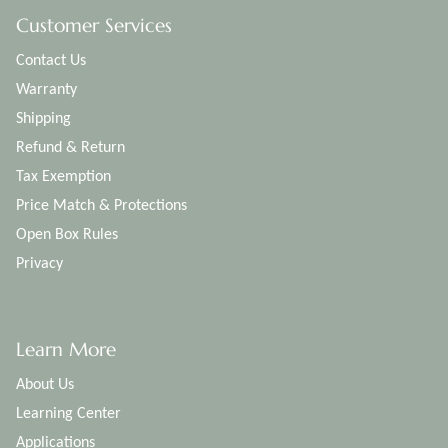
Customer Services
Contact Us
Warranty
Shipping
Refund & Return
Tax Exemption
Price Match & Protections
Open Box Rules
Privacy
Learn More
About Us
Learning Center
Applications