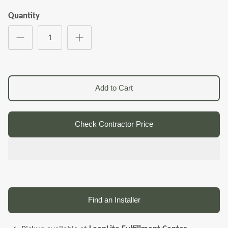
Quantity
Add to Cart
Check Contractor Price
Find an Installer