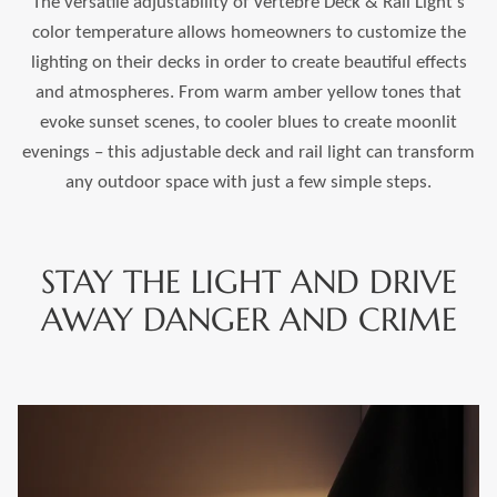
The versatile adjustability of Vertebre Deck & Rail Light's
color temperature allows homeowners to customize the
lighting on their decks in order to create beautiful effects
and atmospheres. From warm amber yellow tones that
evoke sunset scenes, to cooler blues to create moonlit
evenings – this adjustable deck and rail light can transform
any outdoor space with just a few simple steps.
STAY THE LIGHT AND DRIVE
AWAY DANGER AND CRIME