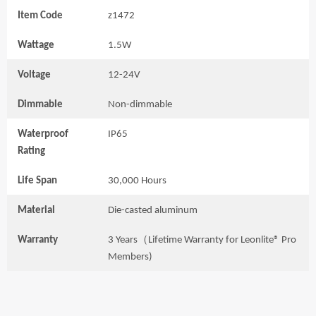
Item Code
z1472
Wattage
1.5W
Voltage
12-24V
Dimmable
Non-dimmable
Waterproof
IP65
Rating
Life Span
30,000 Hours
Material
Die-casted aluminum
Warranty
3 Years（Lifetime Warranty for Leonlite® Pro
Members)