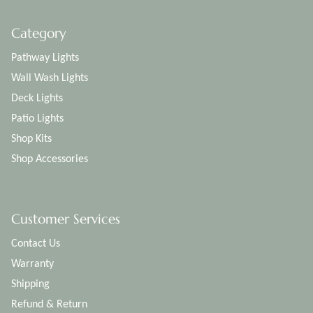
Category
Pathway Lights
Wall Wash Lights
Deck Lights
Patio Lights
Shop Kits
Shop Accessories
Customer Services
Contact Us
Warranty
Shipping
Refund & Return