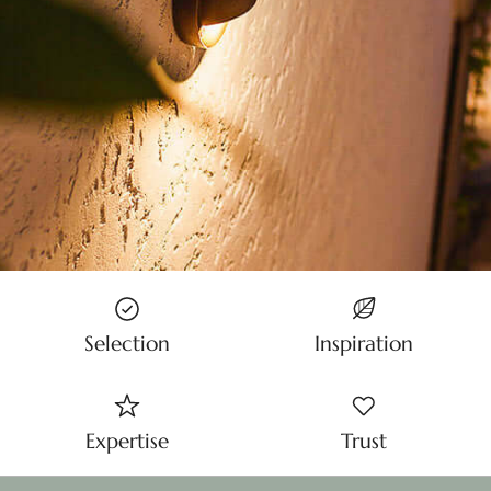
Selection
Inspiration
Expertise
Trust