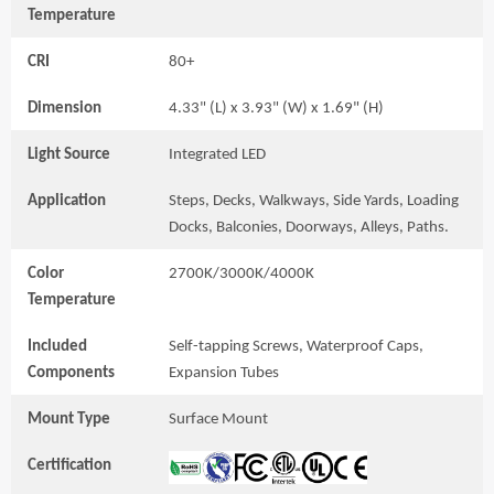
Temperature
CRI
80+
Dimension
4.33" (L) x 3.93" (W) x 1.69" (H)
Light Source
Integrated LED
Application
Steps, Decks, Walkways, Side Yards, Loading
Docks, Balconies, Doorways, Alleys, Paths.
Color
2700K/3000K/4000K
Temperature
Included
Self-tapping Screws, Waterproof Caps,
Components
Expansion Tubes
Mount Type
Surface Mount
Certification