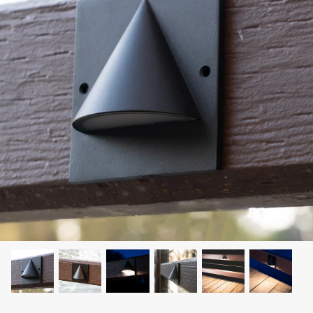
LEONLITE
KITS & ACCESSORIES
Discover Leonlite selected landscape lighting
kits and accessories products.
Shop Kits
Accessories